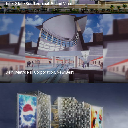
Inter State Bus Terminal, Anand Vihar
Delhi Metro Rail Corporation, New Delhi