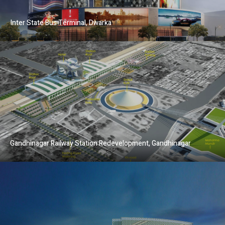
Inter State Bus Terminal, Dwarka
Gandhinagar Railway Station Redevelopment, Gandhinagar