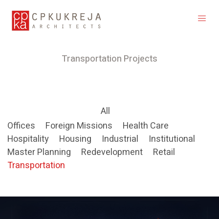
Transportation Projects
All
Offices
Foreign Missions
Health Care
Hospitality
Housing
Industrial
Institutional
Master Planning
Redevelopment
Retail
Transportation