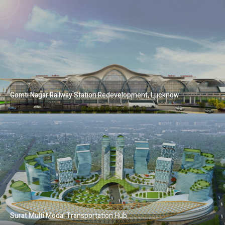
Gomti Nagar Railway Station Redevelopment, Lucknow
Surat Multi Modal Transportation Hub