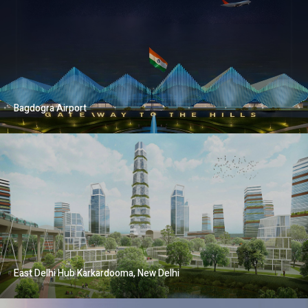
Bagdogra Airport
East Delhi Hub Karkardooma, New Delhi