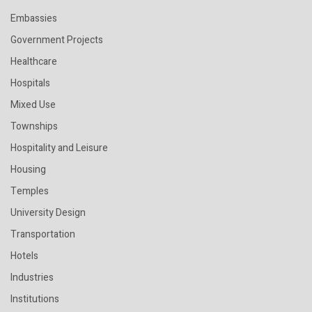
Embassies
Government Projects
Healthcare
Hospitals
Mixed Use
Townships
Hospitality and Leisure
Housing
Temples
University Design
Transportation
Hotels
Industries
Institutions