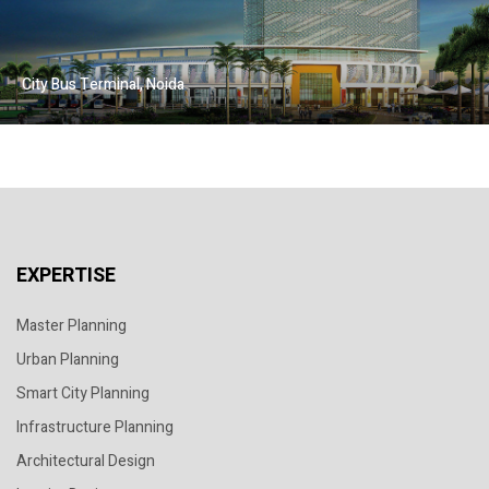
City Bus Terminal, Noida
EXPERTISE
Master Planning
Urban Planning
Smart City Planning
Infrastructure Planning
Architectural Design