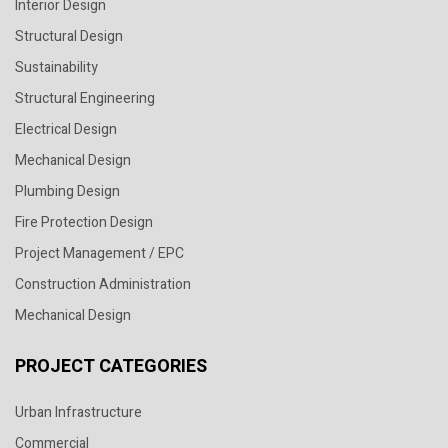
Interior Design
Structural Design
Sustainability
Structural Engineering
Electrical Design
Mechanical Design
Plumbing Design
Fire Protection Design
Project Management / EPC
Construction Administration
Mechanical Design
PROJECT CATEGORIES
Urban Infrastructure
Commercial