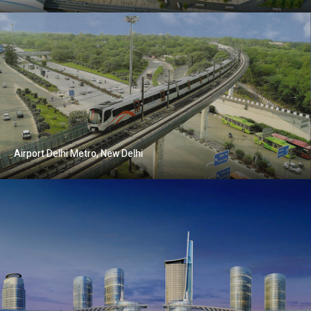
Airport Delhi Metro, New Delhi