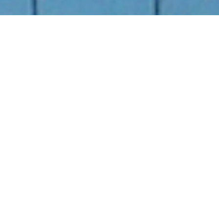
Back to Projects
Next project