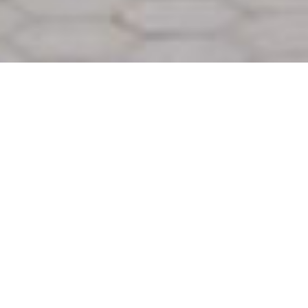
Back to Projects
Next project