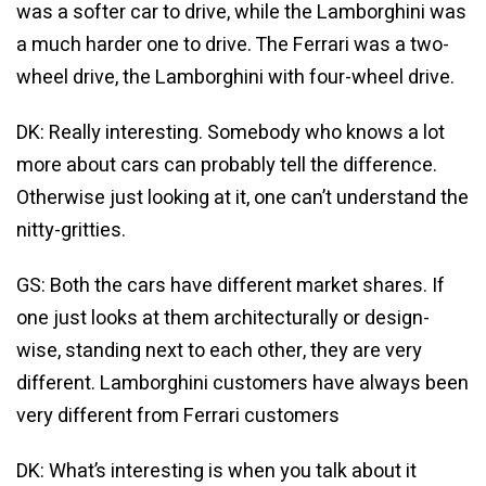
was a softer car to drive, while the Lamborghini was
a much harder one to drive. The Ferrari was a two-
wheel drive, the Lamborghini with four-wheel drive.
DK: Really interesting. Somebody who knows a lot
more about cars can probably tell the difference.
Otherwise just looking at it, one can’t understand the
nitty-gritties.
GS: Both the cars have different market shares. If
one just looks at them architecturally or design-
wise, standing next to each other, they are very
different. Lamborghini customers have always been
very different from Ferrari customers
DK: What’s interesting is when you talk about it