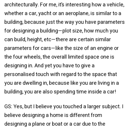
architecturally. For me, it’s interesting how a vehicle,
whether a car, yacht or an aeroplane, is similar to a
building, because just the way you have parameters
for designing a building—plot size, how much you
can build, height, etc—there are certain similar
parameters for cars—like the size of an engine or
the four wheels, the overall limited space one is
designing in. And yet you have to give a
personalised touch with regard to the space that
you are dwelling in, because like you are living in a
building, you are also spending time inside a car!
GS: Yes, but I believe you touched a larger subject. I
believe designing a home is different from
designing a plane or boat or a car due to the