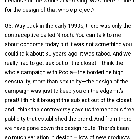
because of the whole advertising. Was there an idea
for the design of that whole project?
GS: Way back in the early 1990s, there was only the
contraceptive called Nirodh. You can talk to me
about condoms today but it was not something you
could talk about 30 years ago; it was taboo. And we
really had to get sex out of the closet! I think the
whole campaign with Pooja—the borderline high
sensuality, more than sexuality—the design of the
campaign was just to keep you on the edge—it’s
great! I think it brought the subject out of the closet
and I think the controversy gave us tremendous free
publicity that established the brand. And from there,
we have gone down the design route. There’s been
so much variation in design – lots of new products