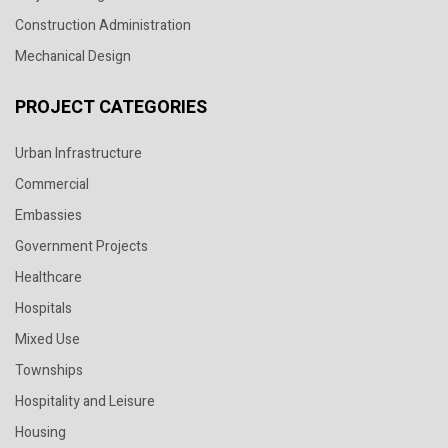
Construction Administration
Mechanical Design
PROJECT CATEGORIES
Urban Infrastructure
Commercial
Embassies
Government Projects
Healthcare
Hospitals
Mixed Use
Townships
Hospitality and Leisure
Housing