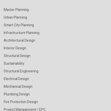
Master Planning
Urban Planning
Smart City Planning
Infrastructure Planning
Architectural Design
Interior Design
Structural Design
Sustainability
Structural Engineering
Electrical Design
Mechanical Design
Plumbing Design
Fire Protection Design
Project Management / EPC