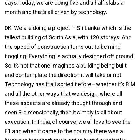
days. Today, we are doing five and a half slabs a
month and that’s all driven by technology.
DK: We are doing a project in Sri Lanka which is the
tallest building of South Asia, with 120 storeys. And
the speed of construction turns out to be mind-
boggling! Everything is actually designed off ground.
So it’s not that one imagines a building being built
and contemplate the direction it will take or not.
Technology has it all sorted before—whether it’s BIM
and all the other ways that we design, where all
these aspects are already thought through and
seen 3-dimensionally, then it simply is all about
execution. In India, of course, we all love to see the
F1 and when it came to the country there was a