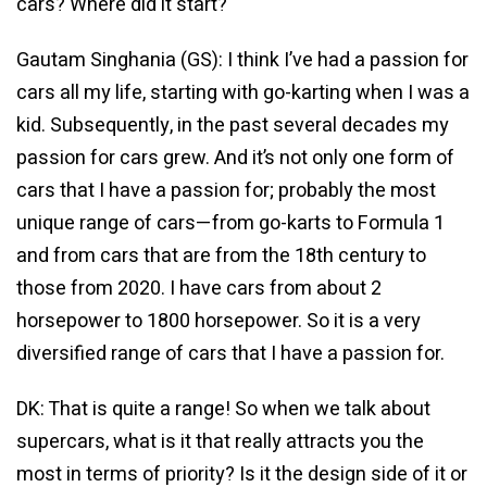
cars? Where did it start?
Gautam Singhania (GS): I think I’ve had a passion for
cars all my life, starting with go-karting when I was a
kid. Subsequently, in the past several decades my
passion for cars grew. And it’s not only one form of
cars that I have a passion for; probably the most
unique range of cars—from go-karts to Formula 1
and from cars that are from the 18th century to
those from 2020. I have cars from about 2
horsepower to 1800 horsepower. So it is a very
diversified range of cars that I have a passion for.
DK: That is quite a range! So when we talk about
supercars, what is it that really attracts you the
most in terms of priority? Is it the design side of it or