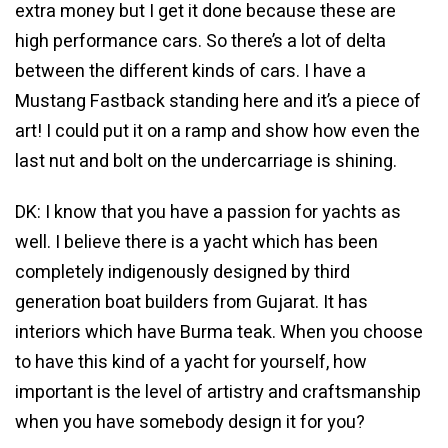
extra money but I get it done because these are
high performance cars. So there’s a lot of delta
between the different kinds of cars. I have a
Mustang Fastback standing here and it’s a piece of
art! I could put it on a ramp and show how even the
last nut and bolt on the undercarriage is shining.
DK: I know that you have a passion for yachts as
well. I believe there is a yacht which has been
completely indigenously designed by third
generation boat builders from Gujarat. It has
interiors which have Burma teak. When you choose
to have this kind of a yacht for yourself, how
important is the level of artistry and craftsmanship
when you have somebody design it for you?