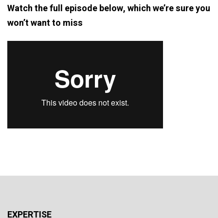
Watch the full episode below, which we’re sure you
won’t want to miss
EXPERTISE