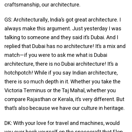
craftsmanship, our architecture.
GS: Architecturally, India’s got great architecture. I
always make this argument. Just yesterday I was
talking to someone and they said it’s Dubai. And I
replied that Dubai has no architecture! It’s a mix and
match—if you were to ask me what is Dubai
architecture, there is no Dubai architecture! It’s a
hotchpotch! While if you say Indian architecture,
there is so much depth in it. Whether you take the
Victoria Terminus or the Taj Mahal, whether you
compare Rajasthan or Kerala, it’s very different. But
that’s also because we have our culture in heritage.
DK: With your love for travel and machines, would