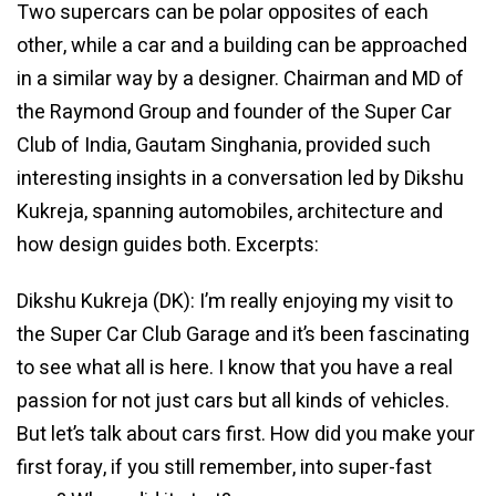
Two supercars can be polar opposites of each
other, while a car and a building can be approached
in a similar way by a designer. Chairman and MD of
the Raymond Group and founder of the Super Car
Club of India, Gautam Singhania, provided such
interesting insights in a conversation led by Dikshu
Kukreja, spanning automobiles, architecture and
how design guides both. Excerpts:
Dikshu Kukreja (DK): I’m really enjoying my visit to
the Super Car Club Garage and it’s been fascinating
to see what all is here. I know that you have a real
passion for not just cars but all kinds of vehicles.
But let’s talk about cars first. How did you make your
first foray, if you still remember, into super-fast