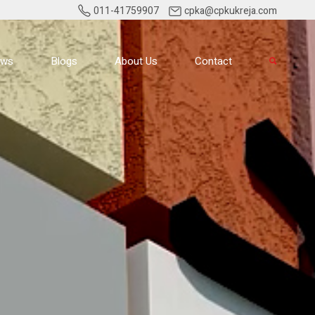
011-41759907
cpka@cpkukreja.com
ews
Blogs
About Us
Contact