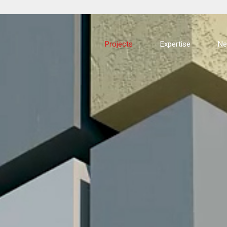
Projects
Expertise
N