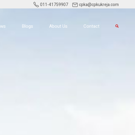
011-41759907
cpka@cpkukreja.com
ews
Blogs
About Us
Contact