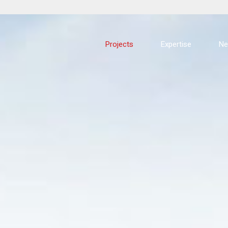
Projects
Expertise
N