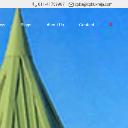
011-41759907
cpka@cpkukreja.com
ews
Blogs
About Us
Contact