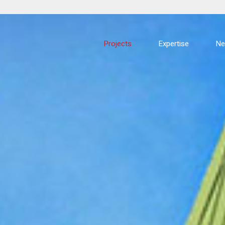
Projects
Expertise
N