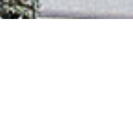
Back to Projects
Next project